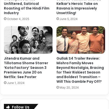
amazon prime show
Panchayat 3
a
Unfiltered, Satirical
Kelkar’s Heroic Take on
f
a
Roasting of the Hindi Film
Ravana is Impressively
i
Panchayat 4
Panchayat season 4
Industry
Unsettling!
L
c
a
e
October 4, 2025
June 5, 2024
d
r
Copy URL
i
A
e
f
s
t
L
e
e
r
a
K
Jitendra Kumar and
Gullak S4 Trailer Review:
d
a
Tillotama Shome Starrer
Mishra Family Moves
s
n
‘Kota Factory’ Season 3
Beyond Nostalgia, Bracing
w
g
Premieres June 20 on
for Their Riskiest Season
i
a
Netflix: See Poster
and Boldest Transition –
t
n
Will This Gamble Pay Off?
June 1, 2024
h
a
May 20, 2024
2
R
2
a
2
n
%
a
Follow Us