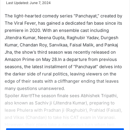
e
Last Updated: June 7, 2024
n
d
The light-hearted comedy series “Panchayat,” created by
a
The Viral Fever, has gained a dedicated fan base since its
n
premiere in 2020. With an ensemble cast including
e
Jitendra Kumar, Neena Gupta, Raghubir Yadav, Durgesh
m
Kumar, Chandan Roy, Sanvikaa, Faisal Malik, and Pankaj
a
Jha, the show’s third season was recently released on
i
Amazon Prime on May 28.
In a departure from previous
l
seasons, the latest installment of “Panchayat” delves into
the darker side of rural politics, leaving viewers on the
edge of their seats with a cliffhanger ending that leaves
many questions unanswered.
Spoiler Alert!
The season finale sees Abhishek Tripathi,
also known as Sachiv ji (Jitendra Kumar), preparing to
leave Phulera with Pradhan ji (Raghubir), Prahlad (Faisal),
and Vikas (Chandan) to take his CAT exam in Varanasi.
However, their plans take a dangerous turn when two