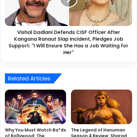
s
writing about B Town and its celebrities.
l
o
D
n
a
N
d
e
Vishal Dadlani Defends CISF Officer After
l
t
Kangana Ranaut Slap Incident, Pledges Job
a
f
n
Support: "I Will Ensure She Has a Job Waiting for
l
i
Her"
i
D
x
e
2
f
0
e
Related Articles
2
n
4
d
:
s
L
C
a
I
a
S
p
F
2022 Top 10 Bollywood Songs
a
O
Why You Must Watch Ba*ds
The Legend of Hanuman
t
f
of Bollywood: The
Season 4 Review: Sharad