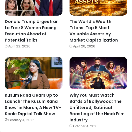
r
H
e
r
Donald Trump Urges Iran
The World’s Wealth
"
to Free 8 Women Facing
Titans: Top 5 Most
Execution Ahead of
Valuable Assets by
Potential Talks
Market Capitalization
April 22, 2026
April 20, 2026
Kusum Rana Gears Up to
Why You Must Watch
Launch ‘The Kusum Rana
Ba*ds of Bollywood: The
Show’ in March, A New TV-
Unfiltered, Satirical
Scale Digital Talk Show
Roasting of the Hindi Film
Industry
February 4, 2026
October 4, 2025