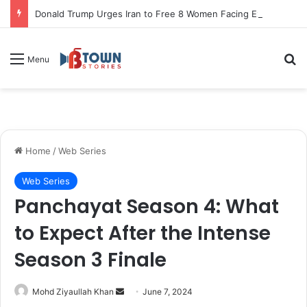
Donald Trump Urges Iran to Free 8 Women Facing Execution Ahead of Potential Talks
S
Menu
Home
/
Web Series
Web Series
Panchayat Season 4: What
to Expect After the Intense
Season 3 Finale
Mohd Ziyaullah Khan
S
June 7, 2024