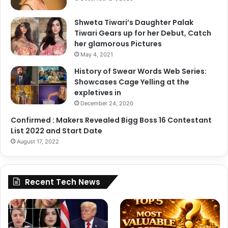
F
r
i
e
Shweta Tiwari’s Daughter Palak
g
S
Tiwari Gears up for her Debut, Catch
h
h
her glamorous Pictures
t
e
May 4, 2021
e
H
r
History of Swear Words Web Series:
a
,
Showcases Cage Yelling at the
s
A
expletives in
a
n
J
December 24, 2020
i
o
Confirmed : Makers Revealed Bigg Boss 16 Contestant
m
b
List 2022 and Start Date
a
W
August 17, 2022
l
a
&
i
M
t
o
i
Recent Tech News
r
n
e
g
f
o