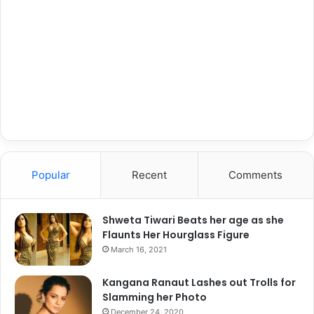
C
J
h
o
e
b
c
S
k
u
O
p
u
p
t
o
t
r
h
t
e
:
R
Popular
Recent
Comments
"
a
I
n
W
k
Shweta Tiwari Beats her age as she
i
i
Flaunts Her Hourglass Figure
l
n
l
March 16, 2021
g
E
s
n
Kangana Ranaut Lashes out Trolls for
o
s
Slamming her Photo
f
u
December 24, 2020