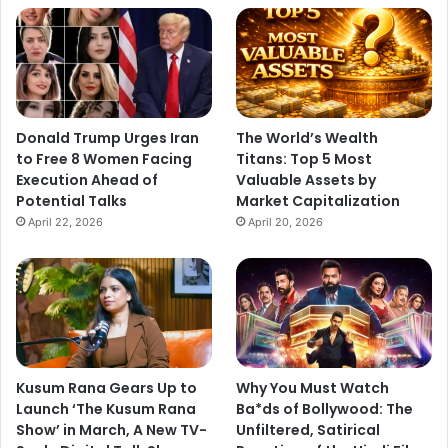
Donald Trump Urges Iran
The World’s Wealth
to Free 8 Women Facing
Titans: Top 5 Most
Execution Ahead of
Valuable Assets by
Potential Talks
Market Capitalization
April 22, 2026
April 20, 2026
Kusum Rana Gears Up to
Why You Must Watch
Launch ‘The Kusum Rana
Ba*ds of Bollywood: The
Show’ in March, A New TV-
Unfiltered, Satirical