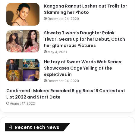
Kangana Ranaut Lashes out Trolls for
Slamming her Photo
December 24, 2020
Shweta Tiwari’s Daughter Palak
Tiwari Gears up for her Debut, Catch
her glamorous Pictures
May 4, 2021
History of Swear Words Web Series:
Showcases Cage Yelling at the
expletives in
December 24, 2020
Confirmed : Makers Revealed Bigg Boss 16 Contestant
List 2022 and Start Date
August 17, 2022
Recent Tech News