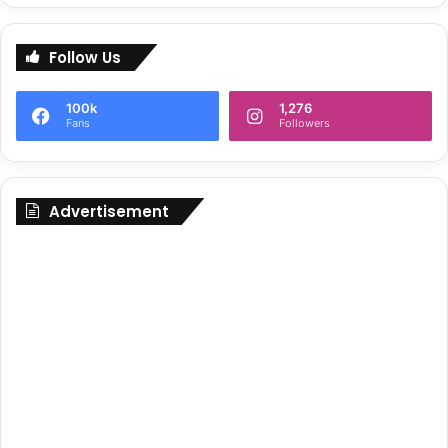
Follow Us
100k
1,276
Fans
Followers
Advertisement