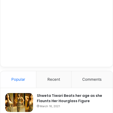
Popular
Recent
Comments
Shweta Tiwari Beats her age as she
Flaunts Her Hourglass Figure
March 16, 2021