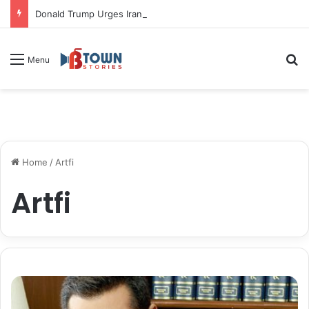
Donald Trump Urges Iran to Free 8 Women Facing Execution Ahead of Potential Talks
S
Menu
Home
/
Artfi
Artfi