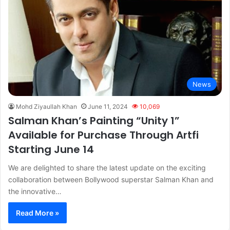
News
Mohd Ziyaullah Khan
June 11, 2024
10,069
Salman Khan’s Painting “Unity 1”
Available for Purchase Through Artfi
Starting June 14
We are delighted to share the latest update on the exciting
collaboration between Bollywood superstar Salman Khan and
the innovative…
Read More »