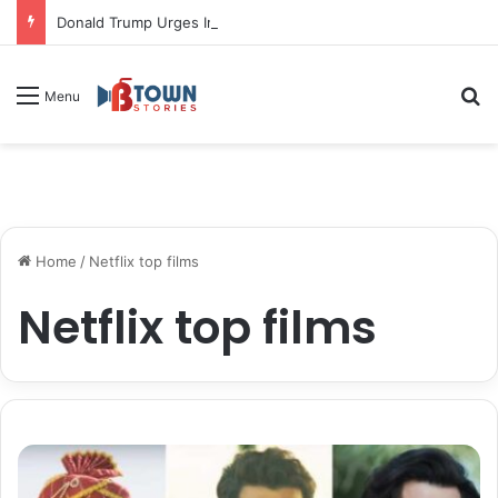
Donald Trump Urges Iran to Free 8 Women Facing Execution Ahead of Potential Talks
S
Menu
Home
/
Netflix top films
Netflix top films