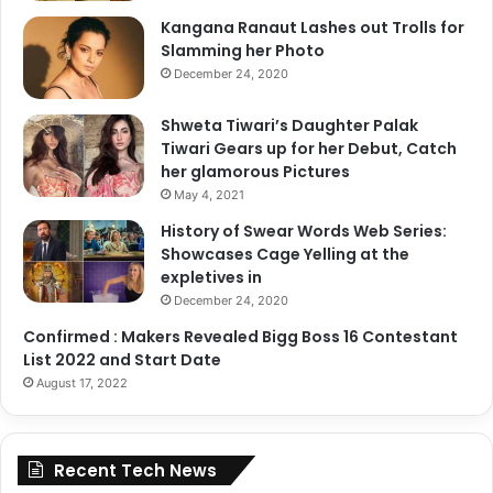
Kangana Ranaut Lashes out Trolls for
Slamming her Photo
December 24, 2020
Shweta Tiwari’s Daughter Palak
Tiwari Gears up for her Debut, Catch
her glamorous Pictures
May 4, 2021
History of Swear Words Web Series:
Showcases Cage Yelling at the
expletives in
December 24, 2020
Confirmed : Makers Revealed Bigg Boss 16 Contestant
List 2022 and Start Date
August 17, 2022
Recent Tech News