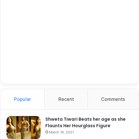
Popular
Recent
Comments
Shweta Tiwari Beats her age as she
Flaunts Her Hourglass Figure
March 16, 2021