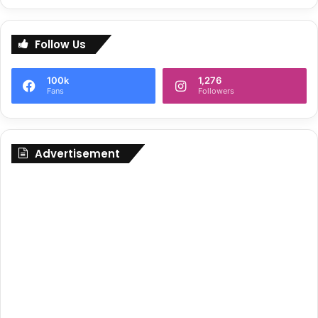
Follow Us
100k
1,276
Fans
Followers
Advertisement