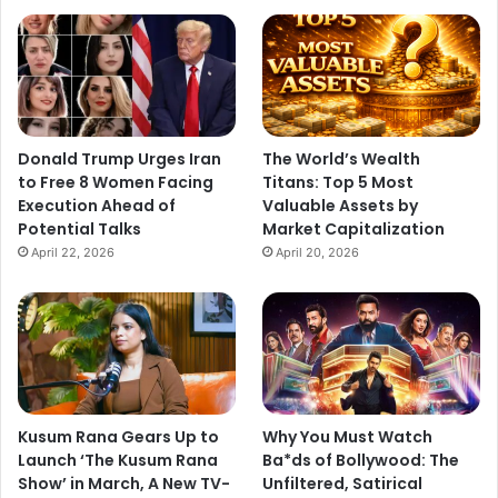
Donald Trump Urges Iran
The World’s Wealth
to Free 8 Women Facing
Titans: Top 5 Most
Execution Ahead of
Valuable Assets by
Potential Talks
Market Capitalization
April 22, 2026
April 20, 2026
Kusum Rana Gears Up to
Why You Must Watch
Launch ‘The Kusum Rana
Ba*ds of Bollywood: The
Show’ in March, A New TV-
Unfiltered, Satirical