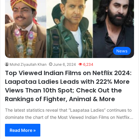
News
Mohd Ziyaullah Khan
June 6, 2024
6,234
Top Viewed Indian Films on Netflix 2024:
Laapataa Ladies Leads with 222% More
Views Than 10th Spot; Check Out the
Rankings of Fighter, Animal & More
The latest statistics reveal that “Laapataa Ladies” continues to
dominate the chart of the Most Viewed Indian Films on Netflix…
Read More »