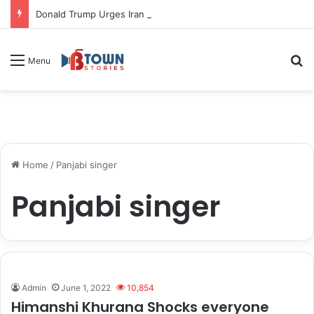
Donald Trump Urges Iran to Free 8 Women Facing Execution Ahead of Potential Talks
S
Menu
Home
/
Panjabi singer
Panjabi singer
Admin
June 1, 2022
10,854
Himanshi Khurana Shocks everyone