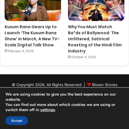
Kusum Rana Gears Up to
Why You Must Watch
Launch ‘The Kusum Rana
Ba*ds of Bollywood: The
Show’ in March, A New TV-
Unfiltered, Satirical
Scale Digital Talk Show
Roasting of the Hindi Film
Industry
February 4, 2026
October 4, 2025
© Copyright 2026, All Rights Reserved |
Btown Stories
About Us
Contact Us
Editorial Policy
Cookie Policy
We are using cookies to give you the best experience on our
website.
Privacy Policy
Authors
You can find out more about which cookies we are using or
switch them off in
settings
.
Facebook
X
YouTube
Instagram
RSS
Accept