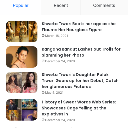
Popular
Recent
Comments
Shweta Tiwari Beats her age as she
Flaunts Her Hourglass Figure
March 16, 2021
Kangana Ranaut Lashes out Trolls for
Slamming her Photo
December 24, 2020
Shweta Tiwari’s Daughter Palak
Tiwari Gears up for her Debut, Catch
her glamorous Pictures
May 4, 2021
History of Swear Words Web Series:
Showcases Cage Yelling at the
expletives in
December 24, 2020