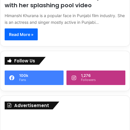
with her splashing pool video
Himanshi Khurana is a popular face in Punjabi film industry. She
is an actress and singer mostly active in Punjabi…
Read More »
Follow Us
100k
1,276
Fans
Followers
Advertisement