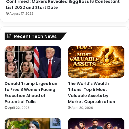
Confirmed : Makers Revealed Bigg Boss 16 Contestant
List 2022 and Start Date
August 17, 2022
Recent Tech News
Donald Trump Urges Iran
The World’s Wealth
to Free 8 Women Facing
Titans: Top 5 Most
Execution Ahead of
Valuable Assets by
Potential Talks
Market Capitalization
April 22, 2026
April 20, 2026