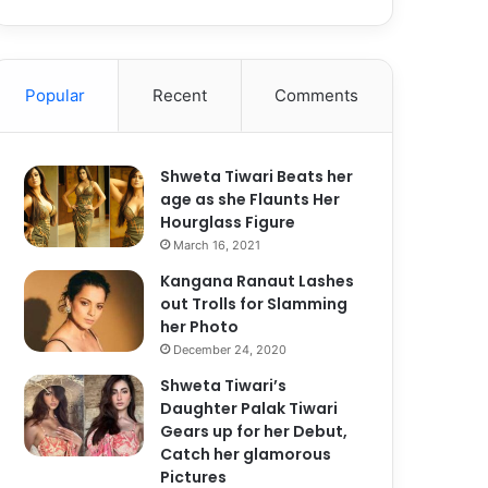
Popular
Recent
Comments
Shweta Tiwari Beats her
age as she Flaunts Her
Hourglass Figure
March 16, 2021
Kangana Ranaut Lashes
out Trolls for Slamming
her Photo
December 24, 2020
Shweta Tiwari’s
Daughter Palak Tiwari
Gears up for her Debut,
Catch her glamorous
Pictures