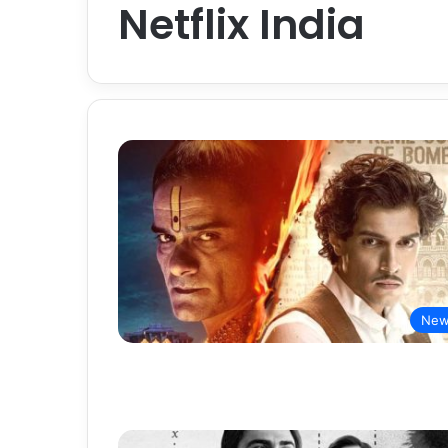
Netflix India
New