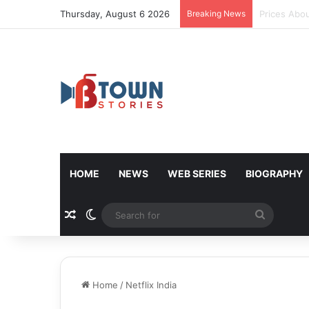
Thursday, August 6 2026
Breaking News
Donald Tru
HOME
NEWS
WEB SERIES
BIOGRAPHY
Random Article
Switch skin
Search
for
Home
/
Netflix India