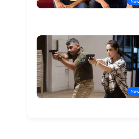
New
New