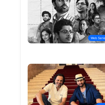
Web Seri