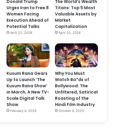
Donald Trump
The World’s Wealth
Urges Iran to Free 8
Titans: Top 5 Most
Women Facing
Valuable Assets by
Execution Ahead of
Market
Potential Talks
Capitalization
April 22, 2026
April 20, 2026
Kusum Rana Gears
Why You Must
Up to Launch ‘The
Watch Ba*ds of
Kusum Rana Show’
Bollywood: The
in March, A New TV-
Unfiltered, Satirical
Scale Digital Talk
Roasting of the
Show
Hindi Film Industry
February 4, 2026
October 4, 2025