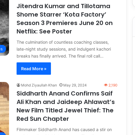
Jitendra Kumar and Tillotama
Shome Starrer ‘Kota Factory’
Season 3 Premieres June 20 on
Netflix: See Poster
The culmination of countless coaching classes,
late-night study sessions, and indulgent kachori
es
breaks has finally arrived. The final roll call…
Read More »
Mohd Ziyaullah Khan
May 29, 2024
2,190
Siddharth Anand Confirms Saif
Ali Khan and Jaideep Ahlawat’s
New Film Titled Jewel Thief: The
Red Sun Chapter
Filmmaker Siddharth Anand has caused a stir on