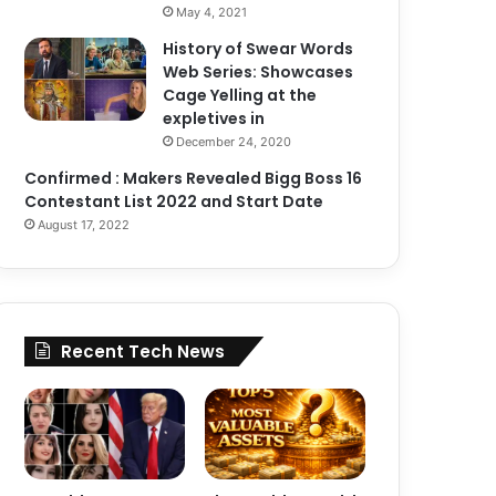
May 4, 2021
History of Swear Words
Web Series: Showcases
Cage Yelling at the
expletives in
December 24, 2020
Confirmed : Makers Revealed Bigg Boss 16
Contestant List 2022 and Start Date
August 17, 2022
Recent Tech News