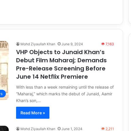
Mohd Ziyaullah Khan
June 9, 2024
7,163
VHP Objects to Junaid Khan’s
Debut Film Maharaj; Demands
Pre-Release Screening Before
June 14 Netflix Premiere
With less than a week remaining until the release of
“Maharaj,” which marks the debut of Junaid, Aamir
s
Khan’s son,…
Read More »
Mohd Ziyaullah Khan
June 1, 2024
2,211