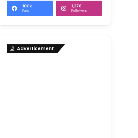
100k
1,276
Fans
Followers
Advertisement