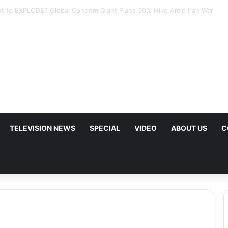
mp Urges Iran to Free 8 Women Facing Execution Ahead of Potential Tal
TELEVISION NEWS
SPECIAL
VIDEO
ABOUT US
C