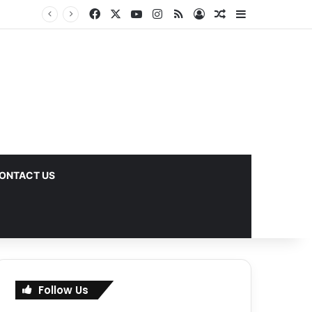
Facebook
X
YouTube
Instagram
RSS
Log In
Random Article
Sidebar
ks
ONTACT US
Follow Us