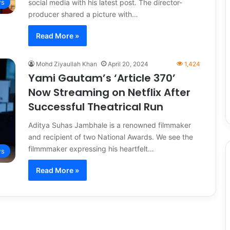
social media with his latest post. The director-
s
producer shared a picture with…
Read More »
Mohd Ziyaullah Khan
April 20, 2024
1,424
Yami Gautam’s ‘Article 370’
Now Streaming on Netflix After
Successful Theatrical Run
Aditya Suhas Jambhale is a renowned filmmaker
and recipient of two National Awards. We see the
filmmmaker expressing his heartfelt…
s
Read More »